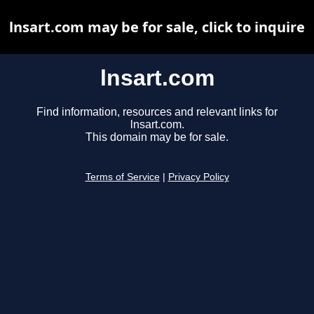
lnsart.com may be for sale, click to inquire
lnsart.com
Find information, resources and relevant links for
lnsart.com.
This domain may be for sale.
Terms of Service
|
Privacy Policy